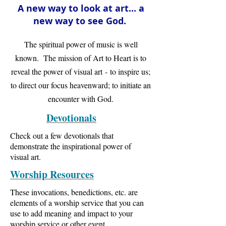
A new way to look at art... a
new way to see God.
The spiritual power of music is well
known. The mission of Art to Heart is to
reveal the power of visual art - to inspire us;
to direct our focus heavenward; to initiate an
encounter with God.
Devotionals
Check out a few devotionals that
demonstrate the inspirational power of
visual art.
Worship Resources
These invocations, benedictions, etc. are
elements of a worship service that you can
use to add meaning and impact to your
worship service or other event.