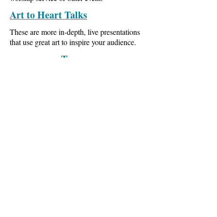
Art to Heart Talks
These are more in-depth, live presentations
that use great art to inspire your audience.
Tours
Come with us on a guided museum tour, or
a group tour to visit the great art museums in
Europe. Let us show you what it's like to
experience great art in person.
The Art to Heart
Messiah
If both art and music can be vehicles for
Gods' inspiration, imagine what happens
when music and art are combined.
Experience Handel's
Messiah
in a whole
new way.