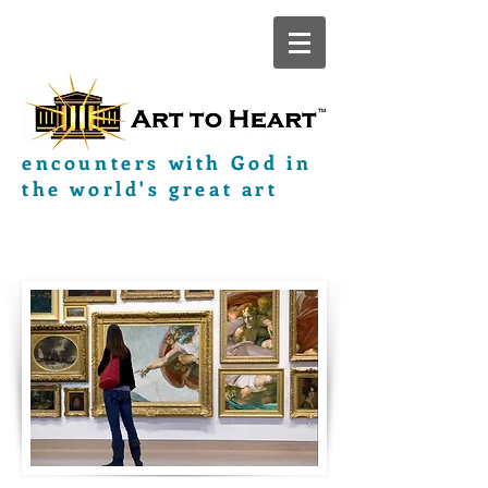
encounters with God in
the world's great art