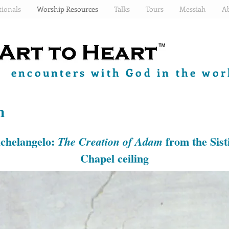
ionals
Worship Resources
Talks
Tours
Messiah
A
encounters with God in the worl
n
chelangelo:
from the Sist
The Creation of Adam
Chapel ceiling