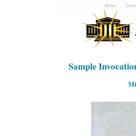
Home
Devot
Sample Invocatio
Mi