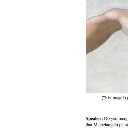
(This image is 
Speaker:
Do you recog
that Michelangelo paint