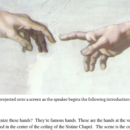
projected onto a screen as the speaker begins the following introduction
nize these hands? They’re famous hands. These are the hands at the ver
ed in the center of the ceiling of the Sistine Chapel. The scene is the 