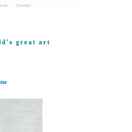
bout
Contact
d's great art
ine