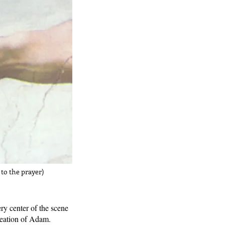
 to the prayer)
y center of the scene
creation of Adam.