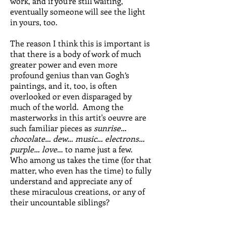
work, and if you're still waiting,
eventually someone will see the light
in yours, too.
The reason I think this is important is
that there is a body of work of much
greater power and even more
profound genius than van Gogh’s
paintings, and it, too, is often
overlooked or even disparaged by
much of the world. Among the
masterworks in this artit's oeuvre are
such familiar pieces as
sunrise…
chocolate… dew… music… electrons…
purple… love
… to name just a few.
Who among us takes the time (for that
matter, who even has the time) to fully
understand and appreciate any of
these miraculous creations, or any of
their uncountable siblings?