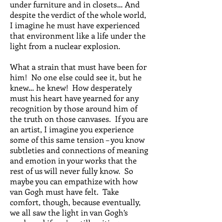
under furniture and in closets… And
despite the verdict of the whole world,
I imagine he must have experienced
that environment like a life under the
light from a nuclear explosion.
What a strain that must have been for
him! No one else could see it, but he
knew… he knew! How desperately
must his heart have yearned for any
recognition by those around him of
the truth on those canvases. If you are
an artist, I imagine you experience
some of this same tension – you know
subtleties and connections of meaning
and emotion in your works that the
rest of us will never fully know. So
maybe you can empathize with how
van Gogh must have felt. Take
comfort, though, because eventually,
we all saw the light in van Gogh’s