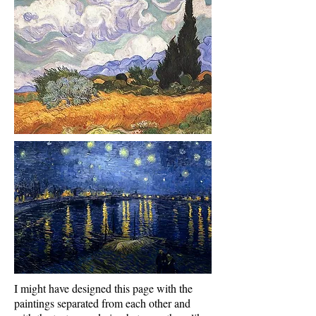
I might have designed this page with the
paintings separated from each other and