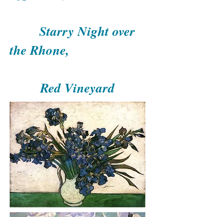
Starry Night over
the Rhone,
Red Vineyard