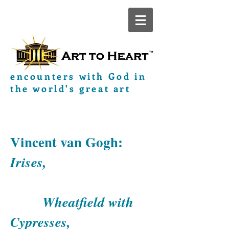
encounters with God in
the world's great art
Vincent van Gogh:
Irises,
Wheatfield with
Cypresses,