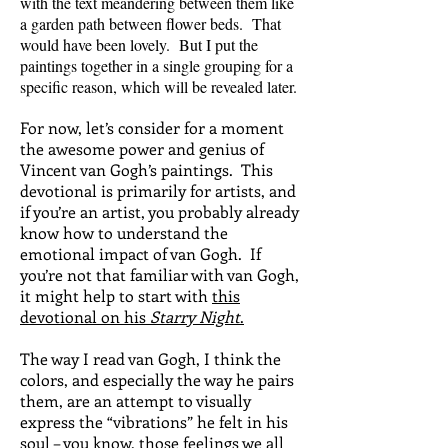
with the text meandering between them like
a garden path between flower beds. That
would have been lovely. But I put the
paintings together in a single grouping for a
specific reason, which will be revealed later.
For now, let’s consider for a moment
the awesome power and genius of
Vincent van Gogh’s paintings. This
devotional is primarily for artists, and
if you’re an artist, you probably already
know how to understand the
emotional impact of van Gogh. If
you’re not that familiar with van Gogh,
it might help to start with
this
devotional on his
Starry Night
.
The way I read van Gogh, I think the
colors, and especially the way he pairs
them, are an attempt to visually
express the “vibrations” he felt in his
soul – you know, those feelings we all