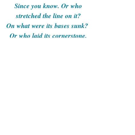
Since you know. Or who
stretched the line on it?
On what were its bases sunk?
Or who laid its cornerstone,
When the morning stars sang
together
And all the sons of God
shouted for joy? Have you
ever in your life commanded
the morning,
And caused the dawn to know
its place,
Can you bind the chains of
the Pleiades,