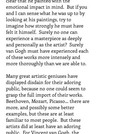
clear that he painted with the
emotional impact in mind. But if you
and I can sense what he was up to by
looking at his paintings, try to
imagine how strongly he must have
felt it himself. Surely no one can
experience a masterpiece as deeply
and personally as the artist? Surely
van Gogh must have experienced each
of these works more intensely and
more thoroughly than we are able to.
Many great artistic geniuses have
displayed disdain for their adoring
public, because no one could seem to
grasp the full import of their works.
Beethoven, Mozart, Picasso… there are
more, and possibly some better
examples, but these are at least
familiar to most people. But these
artists did at least have an adoring
public. For Vincent van Gogh, the