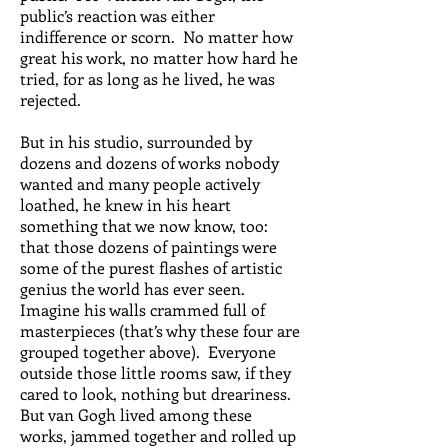
public’s reaction was either
indifference or scorn. No matter how
great his work, no matter how hard he
tried, for as long as he lived, he was
rejected.
But in his studio, surrounded by
dozens and dozens of works nobody
wanted and many people actively
loathed, he knew in his heart
something that we now know, too:
that those dozens of paintings were
some of the purest flashes of artistic
genius the world has ever seen.
Imagine his walls crammed full of
masterpieces (that’s why these four are
grouped together above). Everyone
outside those little rooms saw, if they
cared to look, nothing but dreariness.
But van Gogh lived among these
works, jammed together and rolled up