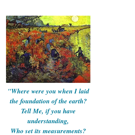
"Where were you when I laid
the foundation of the earth?
Tell Me, if you have
understanding,
Who set its measurements?