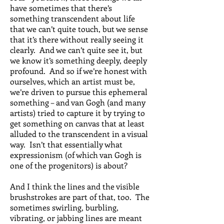
have sometimes that there’s
something transcendent about life
that we can’t quite touch, but we sense
that it’s there without really seeing it
clearly. And we can’t quite see it, but
we know it’s something deeply, deeply
profound. And so if we’re honest with
ourselves, which an artist must be,
we’re driven to pursue this ephemeral
something – and van Gogh (and many
artists) tried to capture it by trying to
get something on canvas that at least
alluded to the transcendent in a visual
way. Isn’t that essentially what
expressionism (of which van Gogh is
one of the progenitors) is about?
And I think the lines and the visible
brushstrokes are part of that, too. The
sometimes swirling, burbling,
vibrating, or jabbing lines are meant