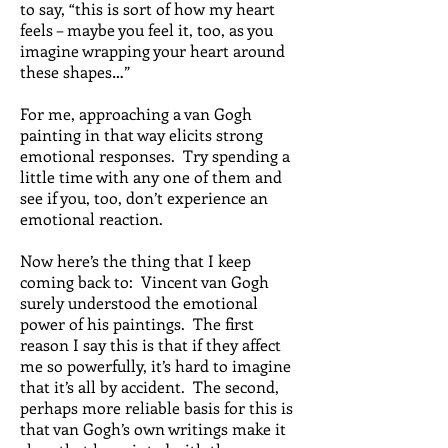
to say, “this is sort of how my heart
feels – maybe you feel it, too, as you
imagine wrapping your heart around
these shapes…”
For me, approaching a van Gogh
painting in that way elicits strong
emotional responses. Try spending a
little time with any one of them and
see if you, too, don’t experience an
emotional reaction.
Now here’s the thing that I keep
coming back to: Vincent van Gogh
surely understood the emotional
power of his paintings. The first
reason I say this is that if they affect
me so powerfully, it’s hard to imagine
that it’s all by accident. The second,
perhaps more reliable basis for this is
that van Gogh’s own writings make it