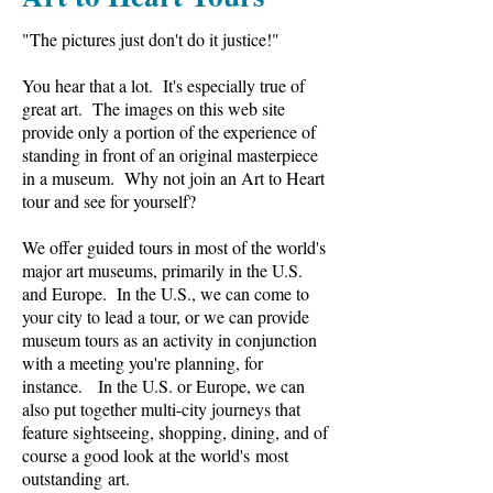
"The pictures just don't do it justice!"
You hear that a lot. It's especially true of
great art. The images on this web site
provide only a portion of the experience of
standing in front of an original masterpiece
in a museum. Why not join an Art to Heart
tour and see for yourself?
We offer guided tours in most of the world's
major art museums, primarily in the U.S.
and Europe. In the U.S., we can come to
your city to lead a tour, or we can provide
museum tours as an activity in conjunction
with a meeting you're planning, for
instance. In the U.S. or Europe, we can
also put together multi-city journeys that
feature sightseeing, shopping, dining, and of
course a good look at the world's most
outstanding art.