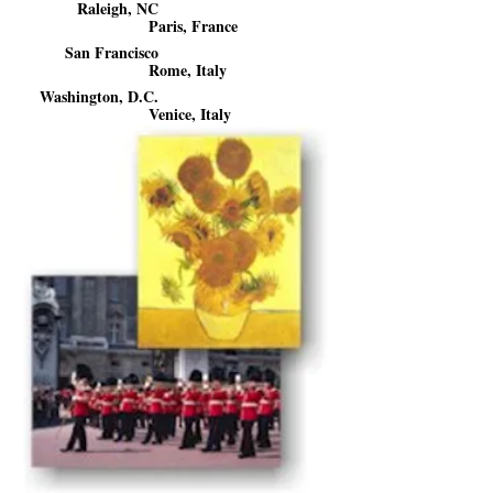
Raleigh, NC
Paris, France
San Francisco
Rome, Italy
Washington, D.C.
Venice, Italy