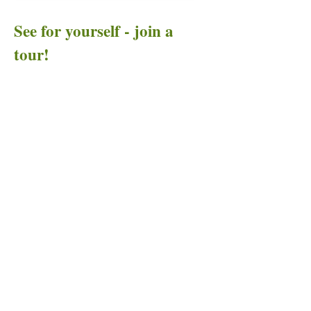
See for yourself - join a
tour!
...or organize a tour for
your group!
Send us an email and let us know where
you'd like to go for an Art to Heart tour. If
we can't add you to an existing tour, we'll let
you know the next time we offer a tour in
your desired destination(s).
If you'd like to take a group on the road, or
if you're organizing an event and want to
add an Art to Heart tour at your destination,
check out the specialized considerations