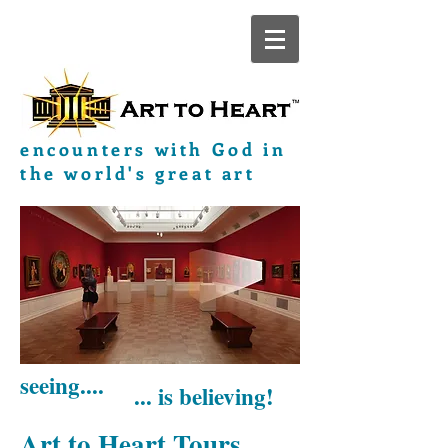
encounters with God in
the world's great art
seeing....
... is believing!
Art to Heart Tours