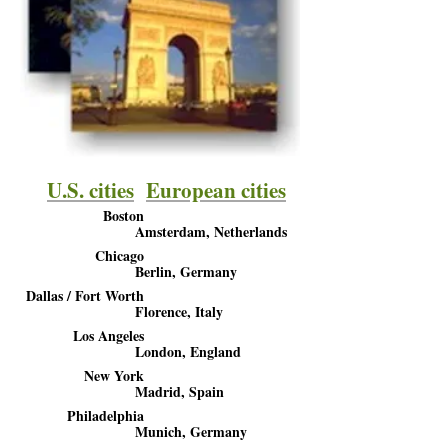
U.S. cities
European cities
Boston
Amsterdam, Netherlands
Chicago
Berlin, Germany
Dallas / Fort Worth
Florence, Italy
Los Angeles
London, England
New York
Madrid, Spain
Philadelphia
Munich, Germany