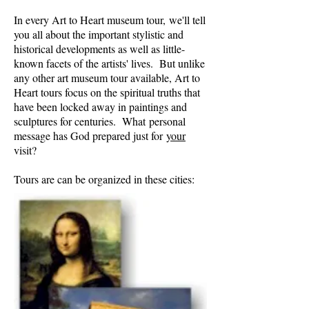
In every Art to Heart museum tour, we'll tell
you all about the important stylistic and
historical developments as well as little-
known facets of the artists' lives. But unlike
any other art museum tour available, Art to
Heart tours focus on the spiritual truths that
have been locked away in paintings and
sculptures for centuries. What personal
message has God prepared just for
your
visit?
Tours are can be organized in these cities: